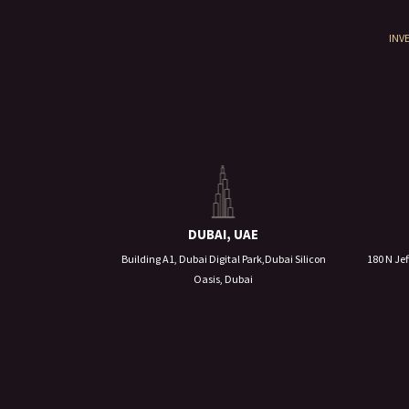
INV
DUBAI, UAE
Building A1, Dubai Digital Park,Dubai Silicon
180 N Jef
Oasis, Dubai