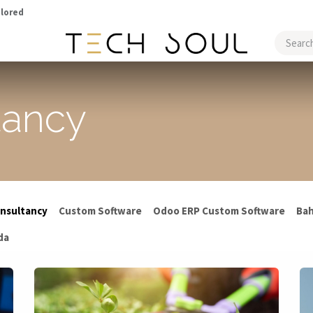
ilored
CASE STUDIES
tancy
nsultancy
Custom Software
Odoo ERP Custom Software
Bah
da