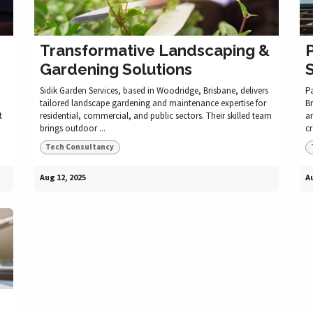
Transformative Landscaping &
P
Gardening Solutions
Sidik Garden Services, based in Woodridge, Brisbane, delivers
P
tailored landscape gardening and maintenance expertise for
Br
t
residential, commercial, and public sectors. Their skilled team
an
brings outdoor ...
cr
Tech Consultancy
Aug 12, 2025
Au