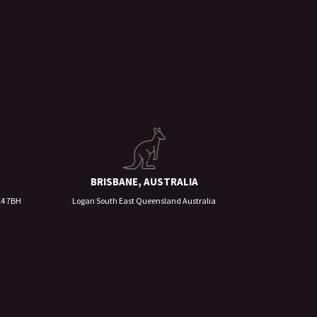
BRISBANE, AUSTRALIA
E4 7BH
Logan South East Queensland Australia