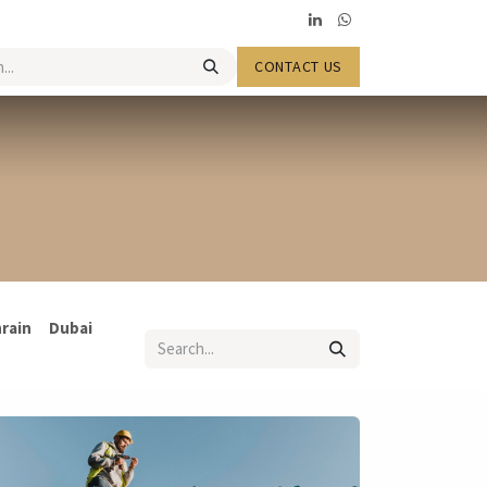
​​​​CONTACT US
rain
Dubai