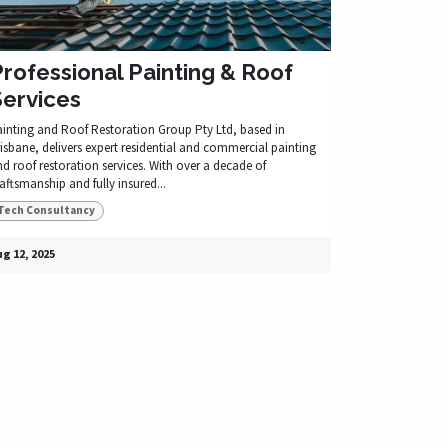
rofessional Painting & Roof
Services
ainting and Roof Restoration Group Pty Ltd, based in
isbane, delivers expert residential and commercial painting
d roof restoration services. With over a decade of
aftsmanship and fully insured...
Tech Consultancy
g 12, 2025