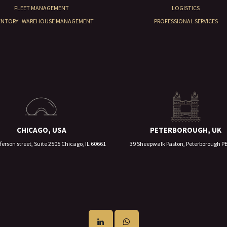
FLEET MANAGEMENT
LOGISTICS
ENTORY . WAREHOUSE MANAGEMENT
PROFESSIONAL SERVICES
CHICAGO, USA
PETERBOROUGH, UK
ferson street, Suite 2505 Chicago, IL 60661
39 Sheepwalk Paston, Peterborough P