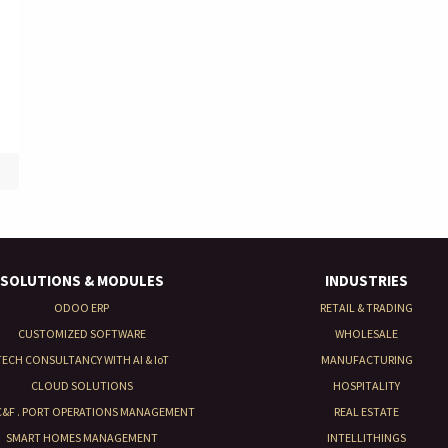
SOLUTIONS & MODULES
INDUSTRIES
ODOO ERP
RETAIL & TRADING
CUSTOMIZED SOFTWARE
WHOLESALE
TECH CONSULTANCY WITH AI & IoT
MANUFACTURING
CLOUD SOLUTIONS
HOSPITALITY
 C&F . PORT OPERATIONS MANAGEMENT
REAL ESTATE
SMART HOMES MANAGEMENT
INTELLITHINGS