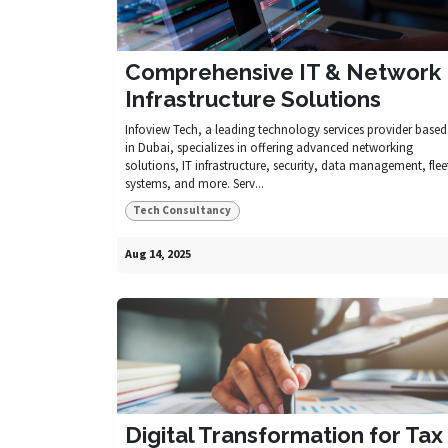
Comprehensive IT & Network
Infrastructure Solutions
Infoview Tech, a leading technology services provider based
in Dubai, specializes in offering advanced networking
solutions, IT infrastructure, security, data management, flee
systems, and more. Serv...
Tech Consultancy
Aug 14, 2025
Digital Transformation for Tax