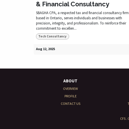
& Financial Consultancy
SBAGHA CPA, a respected tax and financial consultancy firm
based in Ontario, serves individuals and businesses with
precision, integrity, and professionalism. To reinforce their
commitment to excellen...
Tech Consultancy
Aug 12, 2025
ABOUT
OVERVIEW
PROFILE
CONTACT US
CFS .