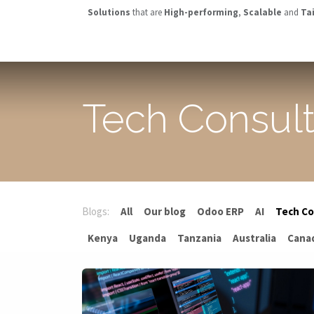
Skip to Content
Solutions
that are
High-performing
,
Scalable
and
Ta
OVERVIEW
ABOUT US
SOLUTIONS
INDUSTRIES
Tech Consul
Blogs:
All
Our blog
Odoo ERP
AI
Tech Co
Kenya
Uganda
Tanzania
Australia
Cana