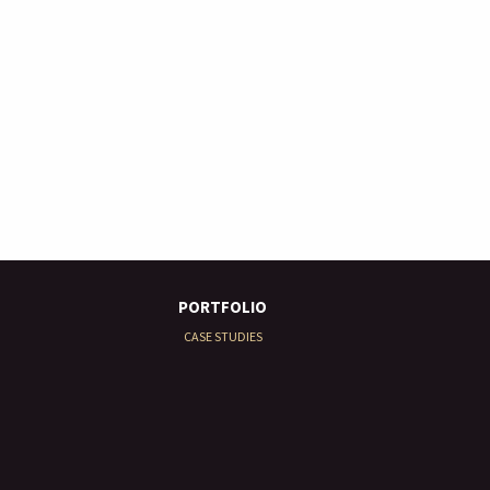
PORTFOLIO
CASE STUDIES