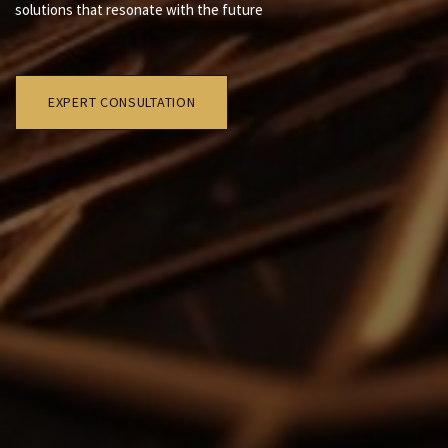
solutions that resonate with the future
EXPERT CONSULTATION​​​​