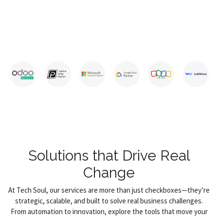
Solutions that Drive Real
Change
At Tech Soul, our services are more than just checkboxes—they’re
strategic, scalable, and built to solve real business challenges.
From automation to innovation, explore the tools that move your