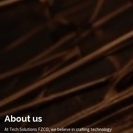
About us
At Tech Solutions FZCO, we believe in crafting technology