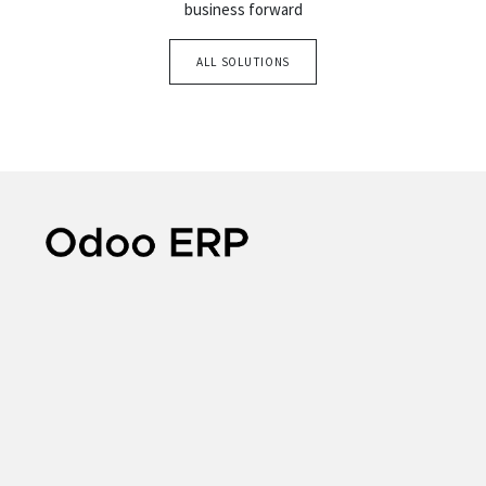
business forward
ALL SOLUTIONS