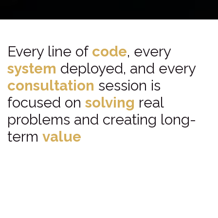
Every line of
code
, every
system
deployed, and every
consultation
session is
focused on
solving
real
problems and creating long-
term
value