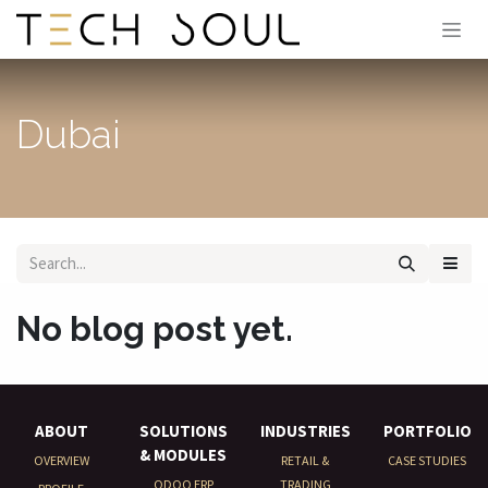
Skip to Content
Dubai
No blog post yet.
ABOUT
SOLUTIONS
INDUSTRIES
PORTFOLIO
& MODULES
OVERVIEW
RETAIL &
CASE STUDIES
ODOO ERP
TRADING