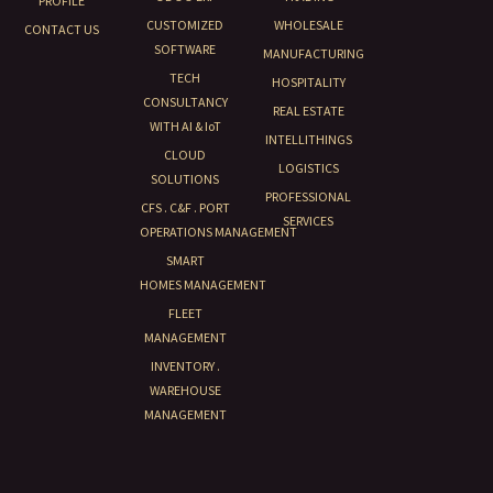
PROFILE
CUSTOMIZED
WHOLESALE
CONTACT US
SOFTWARE
MANUFACTURING
TECH
HOSPITALITY
CONSULTANCY
REAL ESTATE
WITH AI & IoT
INTELLITHINGS
CLOUD
LOGISTICS
SOLUTIONS
PROFESSIONAL
CFS . C&F . PORT
SERVICES
OPERATIONS MANAGEMENT
SMART
HOMES MANAGEMENT
FLEET
MANAGEMENT
INVENTORY .
WAREHOUSE
MANAGEMENT