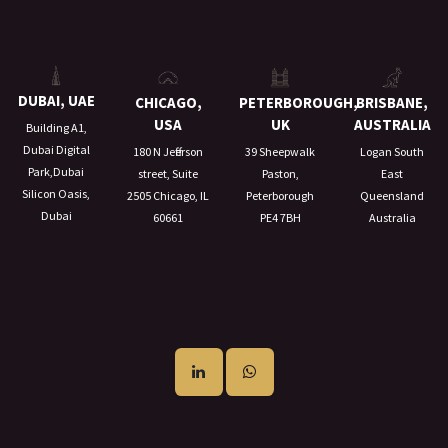
DUBAI, UAE
CHICAGO,
PETERBOROUGH,
BRISBANE,
USA
UK
AUSTRALIA
Building A1,
Dubai Digital
180 N Jefferson
39 Sheepwalk
Logan South
Park,Dubai
street, Suite
Paston,
East
Silicon Oasis,
2505 Chicago, IL
Peterborough
Queensland
Dubai
60661
PE4 7BH
Australia